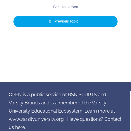
Back to Lesson
Previous Topic
OPEN is a public service of BSN SPORTS and
Varsity Brands and is a member of the Varsity
University Educational Ecosystem. Learn more at
www.varsityuniversity.org
Have questions? Contact
us here.