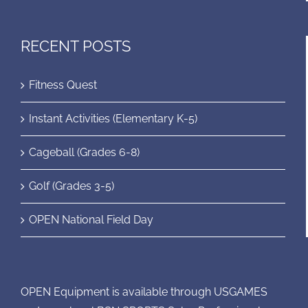
RECENT POSTS
Fitness Quest
Instant Activities (Elementary K-5)
Cageball (Grades 6-8)
Golf (Grades 3-5)
OPEN National Field Day
OPEN Equipment is available through USGAMES