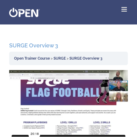
Skip
to
content
SURGE Overview 3
Open Trainer Course
SURGE
SURGE Overview 3