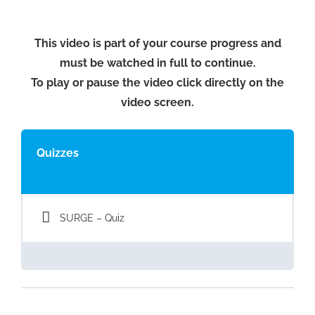
This video is part of your course progress and
must be watched in full to continue.
To play or pause the video click directly on the
video screen.
Quizzes
SURGE – Quiz