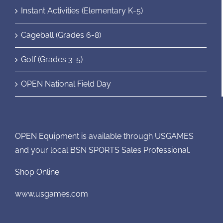
Instant Activities (Elementary K-5)
Cageball (Grades 6-8)
Golf (Grades 3-5)
OPEN National Field Day
OPEN Equipment is available through USGAMES
and your local BSN SPORTS Sales Professional.
Shop Online:
www.usgames.com