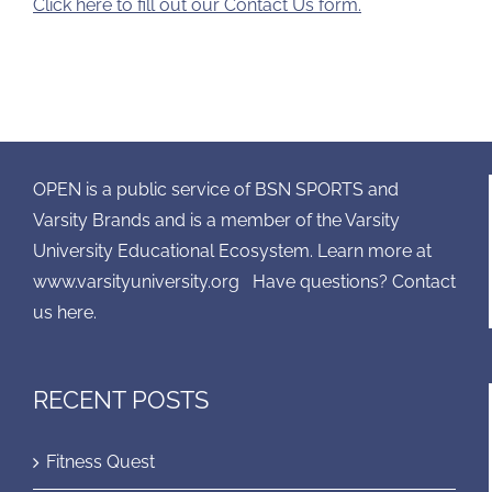
Click here to fill out our Contact Us form.
OPEN is a public service of BSN SPORTS and
Varsity Brands and is a member of the Varsity
University Educational Ecosystem. Learn more at
www.varsityuniversity.org
Have questions? Contact
us here.
RECENT POSTS
Fitness Quest