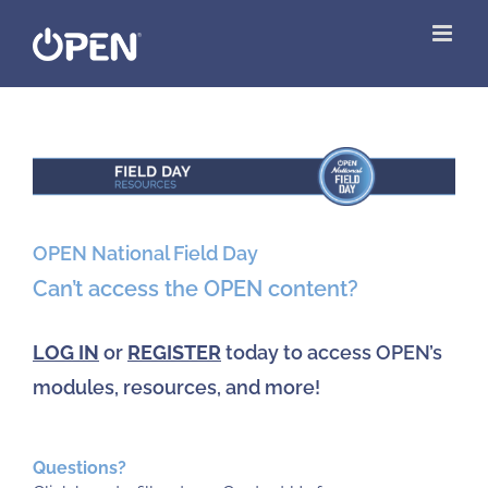
Skip
to
content
View
Larger
Image
OPEN National Field Day
Can’t access the OPEN content?
LOG IN
or
REGISTER
today to access OPEN’s
modules, resources, and more!
Questions?