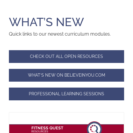
WHAT’S NEW
Quick links to our newest curriculum modules.
CHECK OUT ALL OPEN RESOURCES
WHAT’S NEW ON BELIEVEINYOU.COM
PROFESSIONAL LEARNING SESSIONS