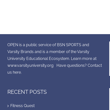
OPEN is a public service of BSN SPORTS and
Varsity Brands and is a member of the Varsity
University Educational Ecosystem. Learn more at
www.varsityuniversity.org
Have questions? Contact
us here.
RECENT POSTS
Fitness Quest