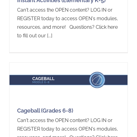
Instant Activities (Elementary K-5)
Can't access the OPEN content? LOG IN or
REGISTER today to access OPEN's modules,
resources, and more! Questions? Click here
to fill out our [...]
Cageball (Grades 6-8)
Can't access the OPEN content? LOG IN or
REGISTER today to access OPEN's modules,