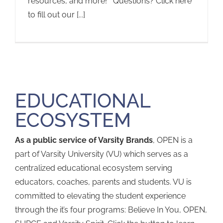
resources, and more! Questions? Click here
to fill out our [...]
EDUCATIONAL
ECOSYSTEM
As a public service of Varsity Brands
, OPEN is a
part of Varsity University (VU) which serves as a
centralized educational ecosystem serving
educators, coaches, parents and students. VU is
committed to elevating the student experience
through the it’s four programs: Believe In You, OPEN,