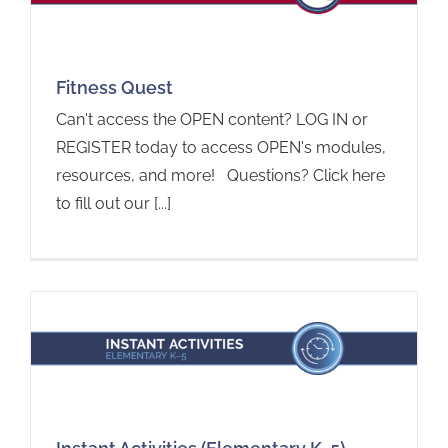
Fitness Quest
Can't access the OPEN content? LOG IN or
REGISTER today to access OPEN's modules,
resources, and more! Questions? Click here
to fill out our [...]