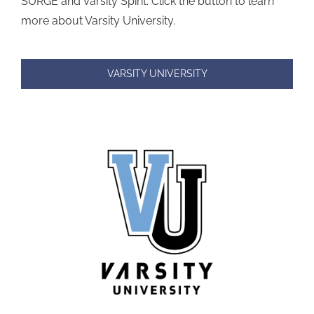
SURGE and Varsity Spirit. Click the button to learn
more about Varsity University.
VARSITY UNIVERSITY