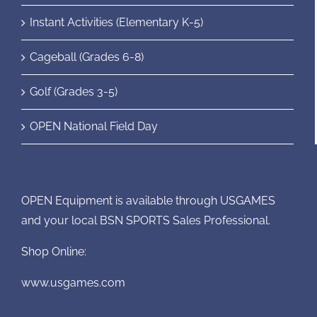
Instant Activities (Elementary K-5)
Cageball (Grades 6-8)
Golf (Grades 3-5)
OPEN National Field Day
OPEN Equipment is available through USGAMES
and your local BSN SPORTS Sales Professional.
Shop Online:
www.usgames.com