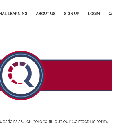
NAL LEARNING
ABOUT US
SIGN UP
LOGIN
ions? Click here to fill out our Contact Us form.