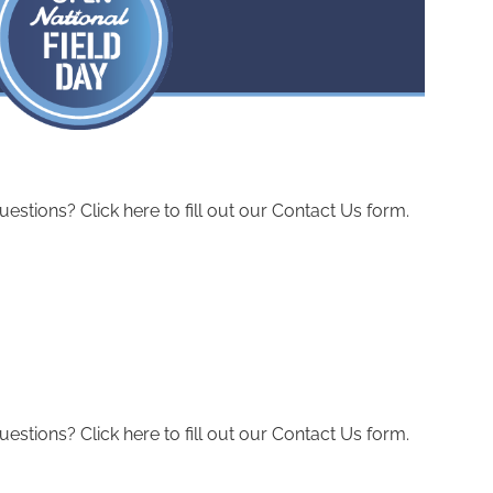
ions? Click here to fill out our Contact Us form.
ions? Click here to fill out our Contact Us form.