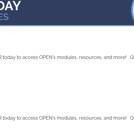
today to access OPEN's modules, resources, and more! Quest
today to access OPEN's modules, resources, and more! Quest