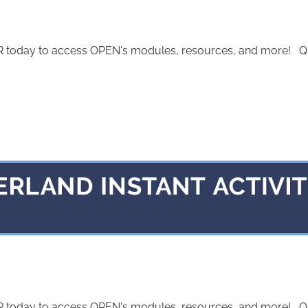
today to access OPEN's modules, resources, and more! Quest
today to access OPEN's modules, resources, and more! Quest