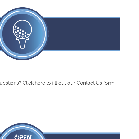
ions? Click here to fill out our Contact Us form.