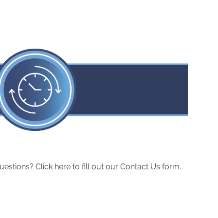
ions? Click here to fill out our Contact Us form.