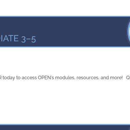
today to access OPEN's modules, resources, and more! Quest