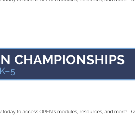
today to access OPEN's modules, resources, and more! Quest