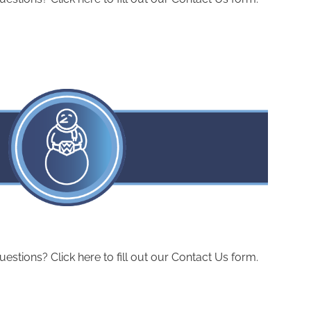
ions? Click here to fill out our Contact Us form.