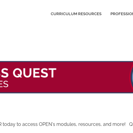
CURRICULUM RESOURCES
PROFESSIO
today to access OPEN's modules, resources, and more! Quest