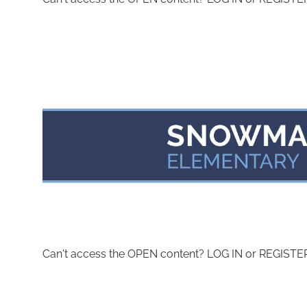
Can't access the OPEN content? LOG IN or REGISTER 