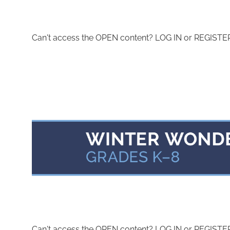
Can't access the OPEN content? LOG IN or REGISTER 
Can't access the OPEN content? LOG IN or REGISTER 