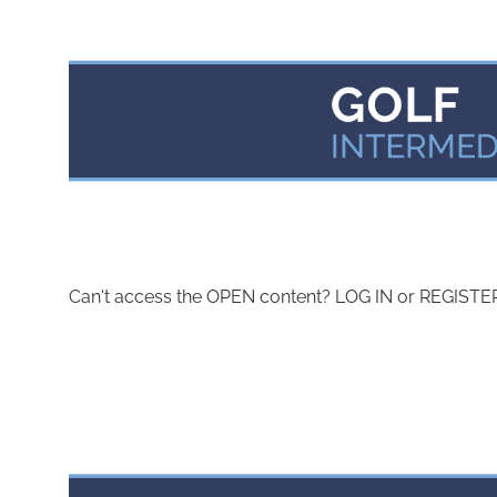
Can't access the OPEN content? LOG IN or REGISTER 