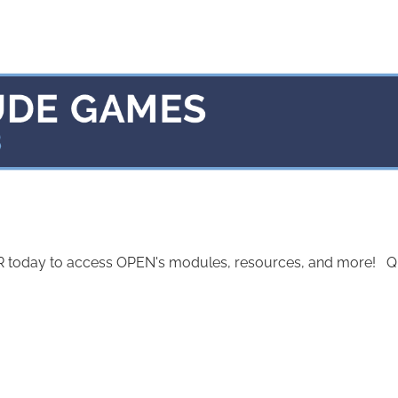
today to access OPEN's modules, resources, and more! Quest