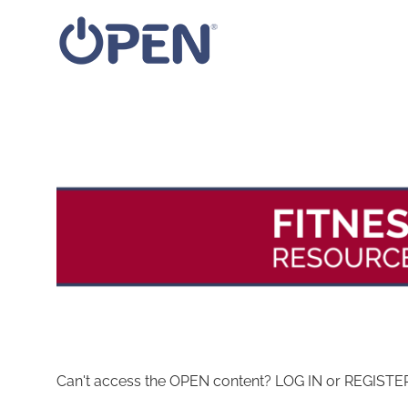
Skip
to
content
Can't access the OPEN content? LOG IN or REGISTER 