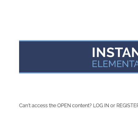
Can't access the OPEN content? LOG IN or REGISTER 