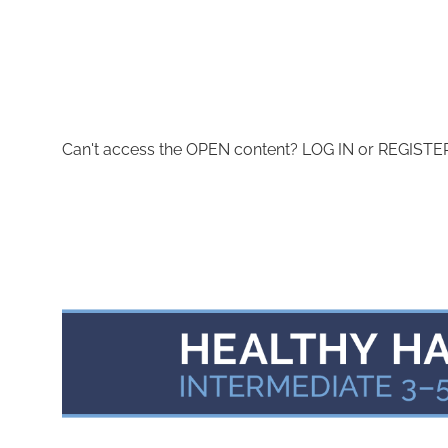
Can't access the OPEN content? LOG IN or REGISTER 