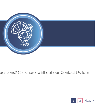
ions? Click here to fill out our Contact Us form.
1
2
Next