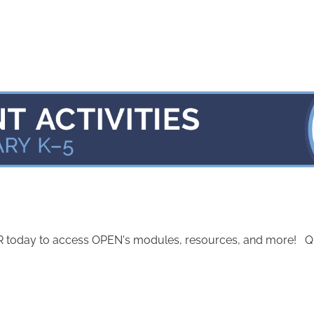
today to access OPEN's modules, resources, and more! Quest