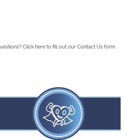
ions? Click here to fill out our Contact Us form.