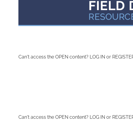
Can't access the OPEN content? LOG IN or REGISTER 
Can't access the OPEN content? LOG IN or REGISTER 