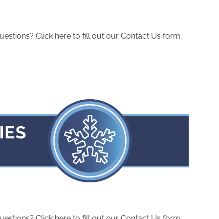
ions? Click here to fill out our Contact Us form.
ions? Click here to fill out our Contact Us form.