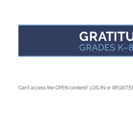
Can't access the OPEN content? LOG IN or REGISTER 