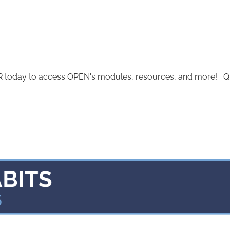
today to access OPEN's modules, resources, and more! Quest