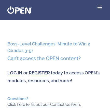
Skip
to
content
View
Larger
Boss-Level Challenges: Minute to Win 2
Image
(Grades 3-5)
Can’t access the OPEN content?
LOG IN
or
REGISTER
today to access OPEN’s
modules, resources, and more!
Questions?
Click here to fill out our Contact Us form.