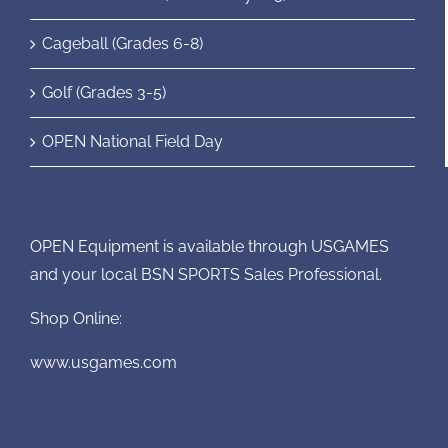
Cageball (Grades 6-8)
Golf (Grades 3-5)
OPEN National Field Day
OPEN Equipment is available through USGAMES
and your local BSN SPORTS Sales Professional.
Shop Online:
www.usgames.com