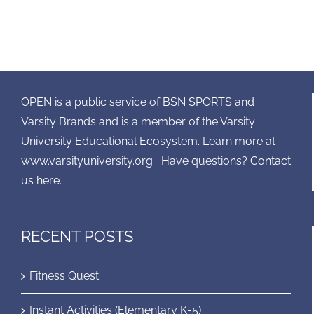
OPEN is a public service of BSN SPORTS and
Varsity Brands and is a member of the Varsity
University Educational Ecosystem. Learn more at
www.varsityuniversity.org
Have questions? Contact
us here.
RECENT POSTS
Fitness Quest
Instant Activities (Elementary K-5)