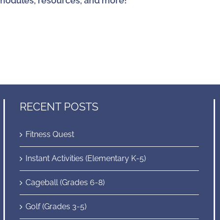
modules, resources, and more!
RECENT POSTS
Fitness Quest
Instant Activities (Elementary K-5)
Cageball (Grades 6-8)
Golf (Grades 3-5)