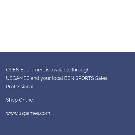
OPEN Equipment is available through
USGAMES and your local BSN SPORTS Sales
Professional.
Shop Online:
www.usgames.com