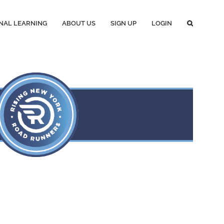
NAL LEARNING
ABOUT US
SIGN UP
LOGIN