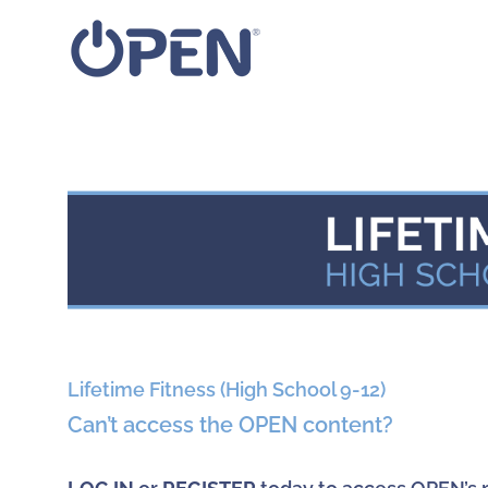
Skip
to
content
View
Larger
Image
Lifetime Fitness (High School 9-12)
Can’t access the OPEN content?