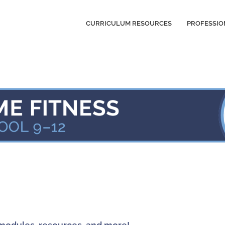
CURRICULUM RESOURCES
PROFESSIO