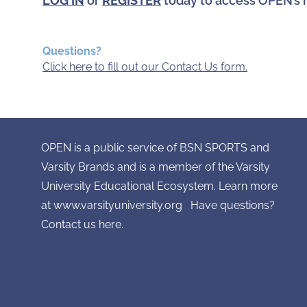
LOG IN
or
REGISTER
today to access OPEN’s 
Questions?
Click here to fill out our Contact Us form.
OPEN is a public service of BSN SPORTS and
Varsity Brands and is a member of the Varsity
University Educational Ecosystem. Learn more
at
www.varsityuniversity.org
Have questions?
Contact
us here.