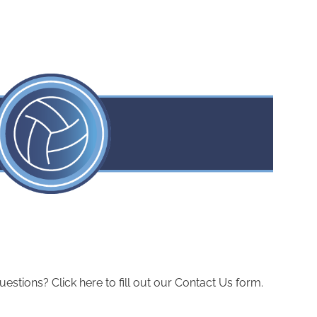
ions? Click here to fill out our Contact Us form.