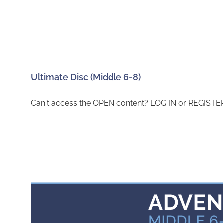
Ultimate Disc (Middle 6-8)
Can't access the OPEN content? LOG IN or REGISTER 