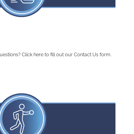
ions? Click here to fill out our Contact Us form.