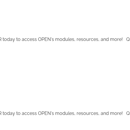
today to access OPEN's modules, resources, and more! Quest
today to access OPEN's modules, resources, and more! Quest