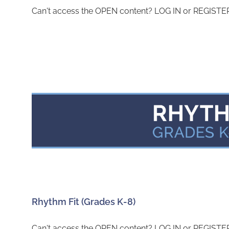
Can't access the OPEN content? LOG IN or REGISTER 
Rhythm Fit (Grades K-8)
Can't access the OPEN content? LOG IN or REGISTER 