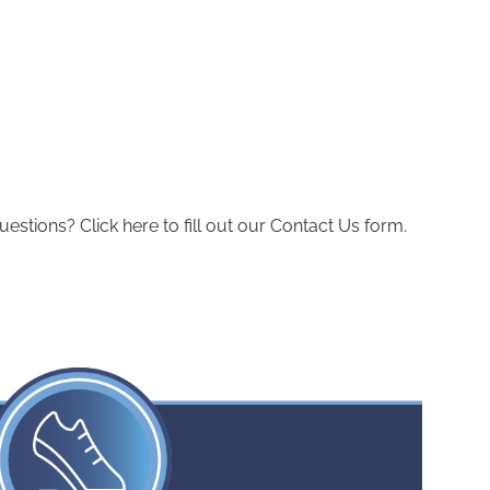
ions? Click here to fill out our Contact Us form.