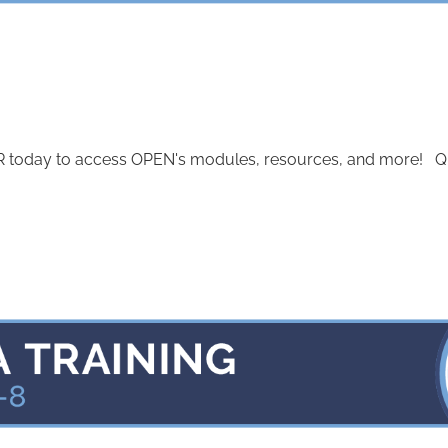
today to access OPEN's modules, resources, and more! Quest