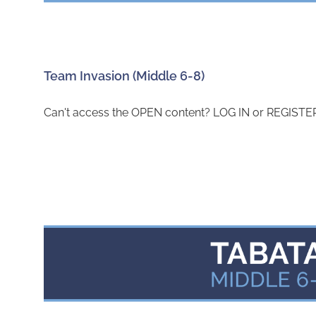
Team Invasion (Middle 6-8)
Can't access the OPEN content? LOG IN or REGISTER 