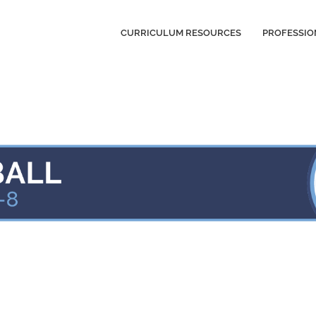
CURRICULUM RESOURCES
PROFESSIO