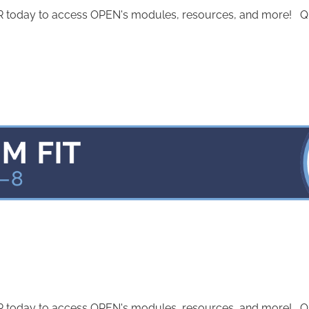
today to access OPEN's modules, resources, and more! Quest
today to access OPEN's modules, resources, and more! Quest