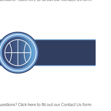
ions? Click here to fill out our Contact Us form.