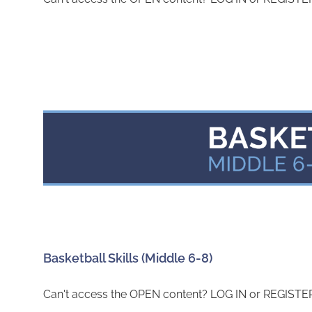
Basketball Skills (Middle 6-8)
Can't access the OPEN content? LOG IN or REGISTER 