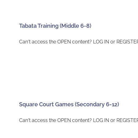
Tabata Training (Middle 6-8)
Can't access the OPEN content? LOG IN or REGISTER 
Square Court Games (Secondary 6-12)
Can't access the OPEN content? LOG IN or REGISTER 