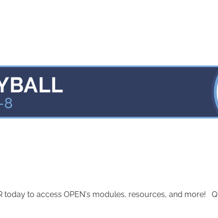
today to access OPEN's modules, resources, and more! Quest