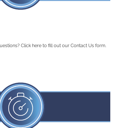
ions? Click here to fill out our Contact Us form.