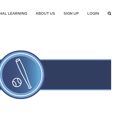
NAL LEARNING
ABOUT US
SIGN UP
LOGIN