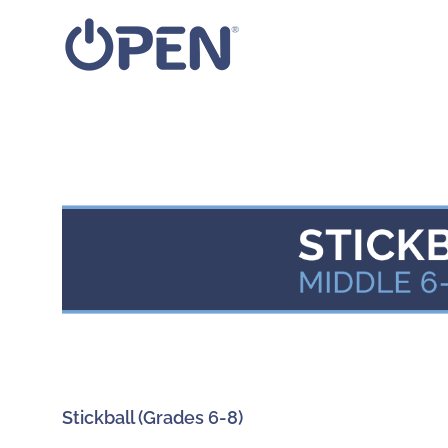
Skip
to
content
Stickball (Grades 6-8)