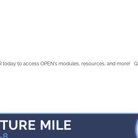
today to access OPEN's modules, resources, and more! Quest