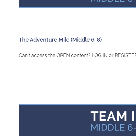
The Adventure Mile (Middle 6-8)
Can't access the OPEN content? LOG IN or REGISTER 