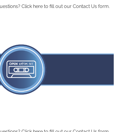
ions? Click here to fill out our Contact Us form.
ions? Click here to fill out our Contact Us form.