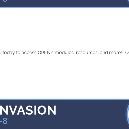
today to access OPEN's modules, resources, and more! Quest