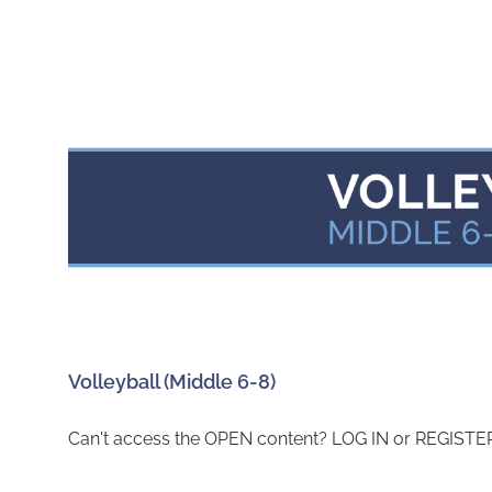
Volleyball (Middle 6-8)
Can't access the OPEN content? LOG IN or REGISTER 