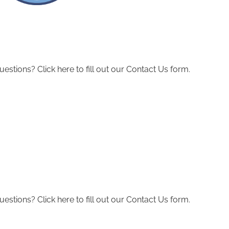
ions? Click here to fill out our Contact Us form.
ions? Click here to fill out our Contact Us form.