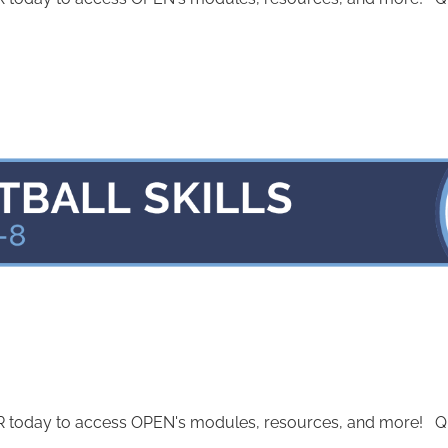
today to access OPEN's modules, resources, and more! Quest