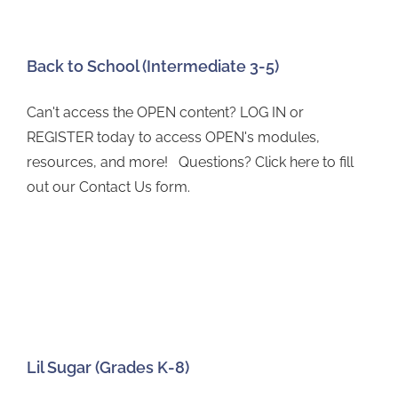
Back to School (Intermediate 3-5)
Can't access the OPEN content? LOG IN or
REGISTER today to access OPEN's modules,
resources, and more! Questions? Click here to fill
out our Contact Us form.
Lil Sugar (Grades K-8)