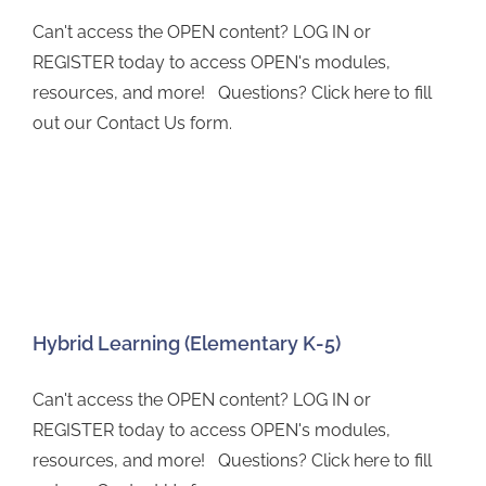
Can't access the OPEN content? LOG IN or
REGISTER today to access OPEN's modules,
resources, and more! Questions? Click here to fill
out our Contact Us form.
Hybrid Learning (Elementary K-5)
Can't access the OPEN content? LOG IN or
REGISTER today to access OPEN's modules,
resources, and more! Questions? Click here to fill