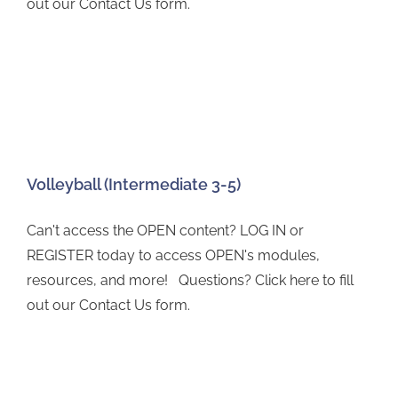
out our Contact Us form.
Volleyball (Intermediate 3-5)
Can't access the OPEN content? LOG IN or
REGISTER today to access OPEN's modules,
resources, and more! Questions? Click here to fill
out our Contact Us form.