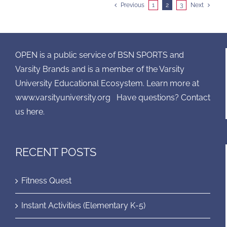
Previous
1
2
3
Next
OPEN is a public service of BSN SPORTS and
Varsity Brands and is a member of the Varsity
University Educational Ecosystem. Learn more at
www.varsityuniversity.org
Have questions? Contact
us here.
RECENT POSTS
Fitness Quest
Instant Activities (Elementary K-5)