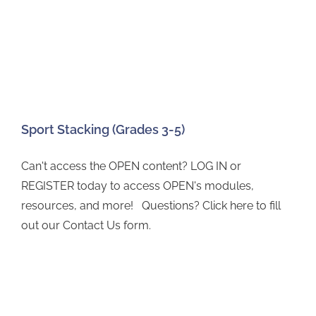
Sport Stacking (Grades 3-5)
Can't access the OPEN content? LOG IN or
REGISTER today to access OPEN's modules,
resources, and more! Questions? Click here to fill
out our Contact Us form.