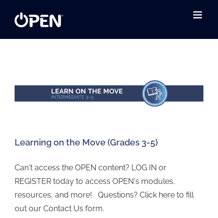
Skip
to
content
Learning on the Move (Grades 3-5)
Can't access the OPEN content? LOG IN or
REGISTER today to access OPEN's modules,
resources, and more! Questions? Click here to fill
out our Contact Us form.