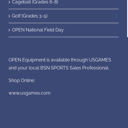
Cageball (Grades 6-8)
Golf (Grades 3-5)
OPEN National Field Day
OPEN Equipment is available through USGAMES
and your local BSN SPORTS Sales Professional.
Shop Online:
www.usgames.com