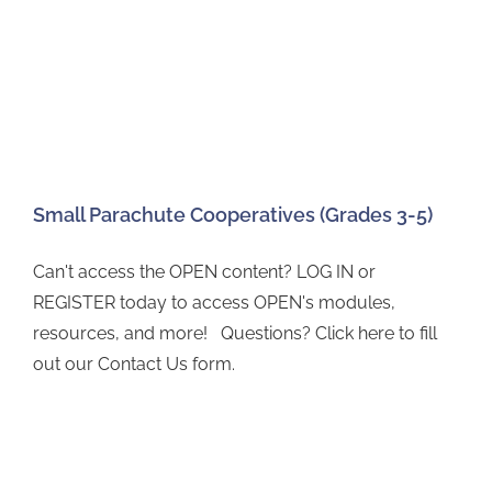
Small Parachute Cooperatives (Grades 3-5)
Can't access the OPEN content? LOG IN or
REGISTER today to access OPEN's modules,
resources, and more! Questions? Click here to fill
out our Contact Us form.