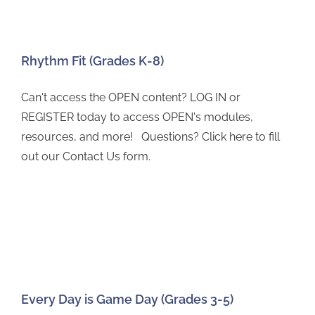
Rhythm Fit (Grades K-8)
Can't access the OPEN content? LOG IN or
REGISTER today to access OPEN's modules,
resources, and more! Questions? Click here to fill
out our Contact Us form.
Every Day is Game Day (Grades 3-5)