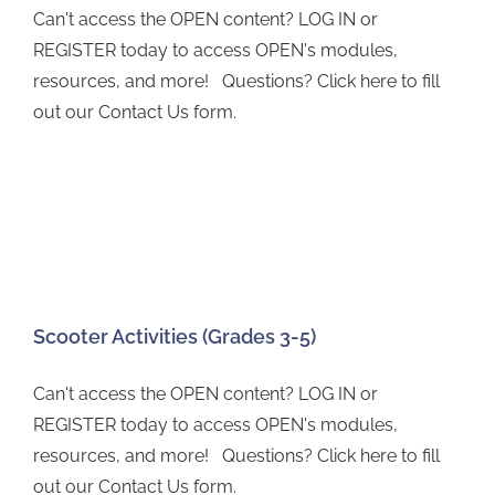
Can't access the OPEN content? LOG IN or
REGISTER today to access OPEN's modules,
resources, and more! Questions? Click here to fill
out our Contact Us form.
Scooter Activities (Grades 3-5)
Can't access the OPEN content? LOG IN or
REGISTER today to access OPEN's modules,
resources, and more! Questions? Click here to fill
out our Contact Us form.