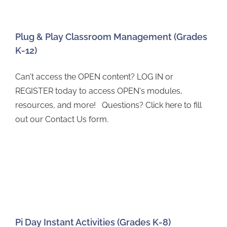
Plug & Play Classroom Management (Grades
K-12)
Can't access the OPEN content? LOG IN or
REGISTER today to access OPEN's modules,
resources, and more! Questions? Click here to fill
out our Contact Us form.
Pi Day Instant Activities (Grades K-8)