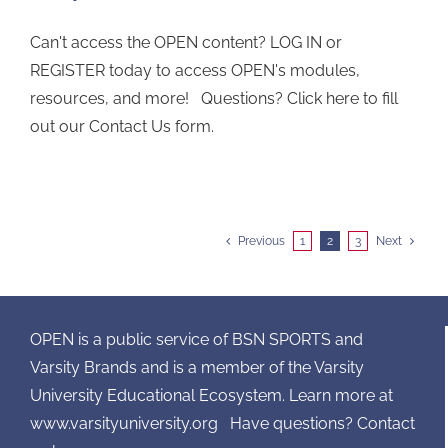
Can't access the OPEN content? LOG IN or
REGISTER today to access OPEN's modules,
resources, and more! Questions? Click here to fill
out our Contact Us form.
Previous
1
2
3
Next
OPEN is a public service of BSN SPORTS and
Varsity Brands and is a member of the Varsity
University Educational Ecosystem. Learn more at
www.varsityuniversity.org
Have questions? Contact