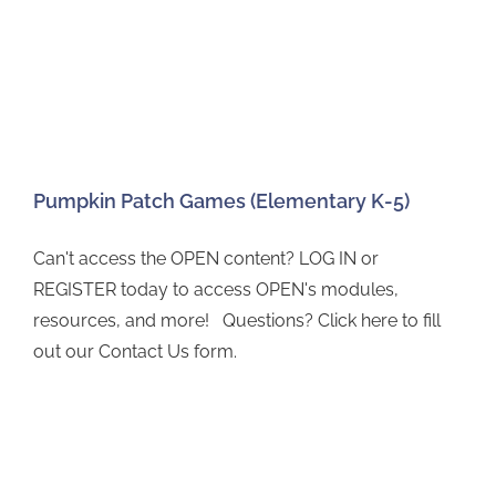
Pumpkin Patch Games (Elementary K-5)
Can't access the OPEN content? LOG IN or
REGISTER today to access OPEN's modules,
resources, and more! Questions? Click here to fill
out our Contact Us form.