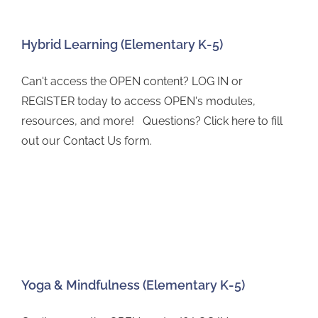
Hybrid Learning (Elementary K-5)
Can't access the OPEN content? LOG IN or
REGISTER today to access OPEN's modules,
resources, and more! Questions? Click here to fill
out our Contact Us form.
Yoga & Mindfulness (Elementary K-5)