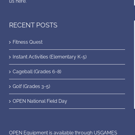
us here.
RECENT POSTS
Fitness Quest
Instant Activities (Elementary K-5)
Cageball (Grades 6-8)
Golf (Grades 3-5)
OPEN National Field Day
OPEN Equipment is available through USGAMES