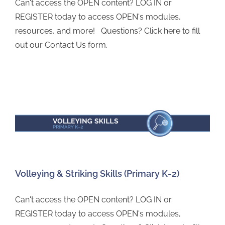
Can't access the OPEN content? LOG IN or
REGISTER today to access OPEN's modules,
resources, and more! Questions? Click here to fill
out our Contact Us form.
Volleying & Striking Skills (Primary K-2)
Can't access the OPEN content? LOG IN or
REGISTER today to access OPEN's modules,