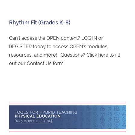
Rhythm Fit (Grades K-8)
Can't access the OPEN content? LOG IN or
REGISTER today to access OPEN's modules,
resources, and more! Questions? Click here to fill
out our Contact Us form.