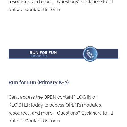
resources, and more! Questions? Click here to fill
out our Contact Us form.
Run for Fun (Primary K-2)
Can't access the OPEN content? LOG IN or
REGISTER today to access OPEN's modules,
resources, and more! Questions? Click here to fill
out our Contact Us form.