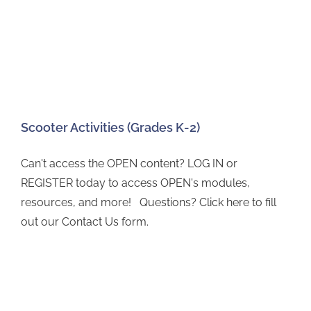
Scooter Activities (Grades K-2)
Can't access the OPEN content? LOG IN or
REGISTER today to access OPEN's modules,
resources, and more! Questions? Click here to fill
out our Contact Us form.