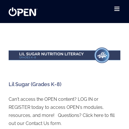
Skip
to
content
Lil Sugar (Grades K-8)
Can't access the OPEN content? LOG IN or
REGISTER today to access OPEN's modules,
resources, and more! Questions? Click here to fill
out our Contact Us form.