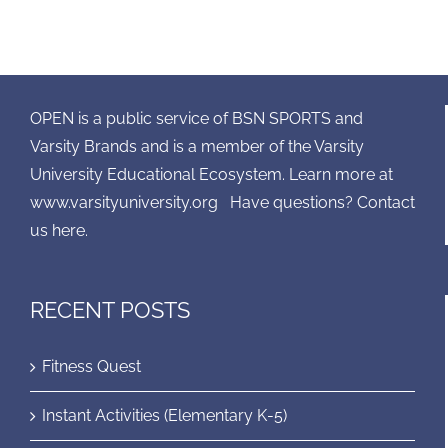
OPEN is a public service of BSN SPORTS and
Varsity Brands and is a member of the Varsity
University Educational Ecosystem. Learn more at
www.varsityuniversity.org
Have questions? Contact
us here.
RECENT POSTS
Fitness Quest
Instant Activities (Elementary K-5)