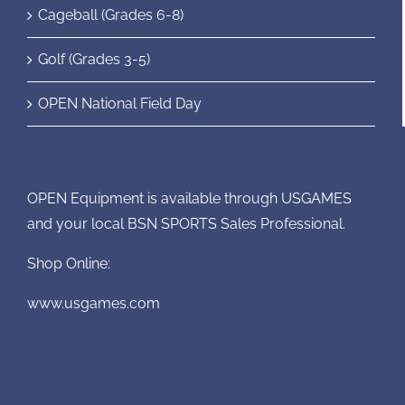
Cageball (Grades 6-8)
Golf (Grades 3-5)
OPEN National Field Day
OPEN Equipment is available through USGAMES
and your local BSN SPORTS Sales Professional.
Shop Online:
www.usgames.com