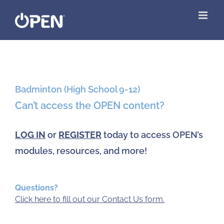
Skip
to
content
View
Larger
Badminton (High School 9-12)
Image
Can’t access the OPEN content?
LOG IN
or
REGISTER
today to access OPEN’s
modules, resources, and more!
Questions?
Click here to fill out our Contact Us form.